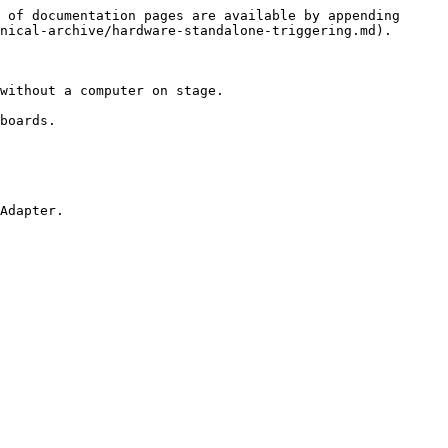
 of documentation pages are available by appending 
nical-archive/hardware-standalone-triggering.md).

without a computer on stage.

boards.

Adapter.
