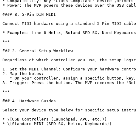
* Compatibility: Any "Class Compliant" device (drivers 
* Power: The MVP powers these devices over the USB cabl
#### B. 5-Pin DIN MIDI

Connect MIDI hardware using a standard 5-Pin MIDI cable
* Examples: Line 6 Helix, Roland SPD-SX, Nord Keyboards
***

### 3. General Setup Workflow

Regardless of which controller you use, the setup logic
1. Set the MIDI Channel: Configure your hardware contro
2. Map the Notes:

   * On your controller, assign a specific button, key, or pad to a specific note (e.g., C#-2).

3. Trigger: Press the button. The MVP receives the "Not
***

### 4. Hardware Guides

Select your device type below for specific setup instru
* \[USB Controllers (Launchpad, APC, etc.)]
