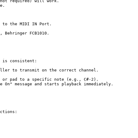
not required) will work.

e.

 to the MIDI IN Port.

, Behringer FCB1010.

 is consistent:

ller to transmit on the correct channel.

e On" message and starts playback immediately.

ctions:
