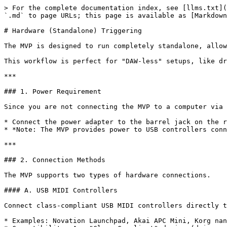
> For the complete documentation index, see [llms.txt](
`.md` to page URLs; this page is available as [Markdown
# Hardware (Standalone) Triggering

The MVP is designed to run completely standalone, allow
This workflow is perfect for "DAW-less" setups, like dr
***

### 1. Power Requirement

Since you are not connecting the MVP to a computer via 
* Connect the power adapter to the barrel jack on the r
* *Note: The MVP provides power to USB controllers conn
***

### 2. Connection Methods

The MVP supports two types of hardware connections.

#### A. USB MIDI Controllers

Connect class-compliant USB MIDI controllers directly t
* Examples: Novation Launchpad, Akai APC Mini, Korg nan