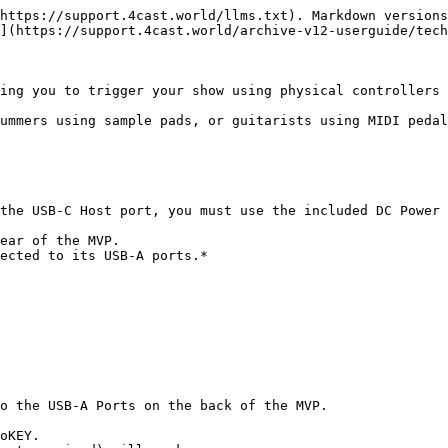
https://support.4cast.world/llms.txt). Markdown versions
](https://support.4cast.world/archive-v12-userguide/tech
ing you to trigger your show using physical controllers 
ummers using sample pads, or guitarists using MIDI pedal
the USB-C Host port, you must use the included DC Power 
ear of the MVP.

ected to its USB-A ports.*

o the USB-A Ports on the back of the MVP.

oKEY.
