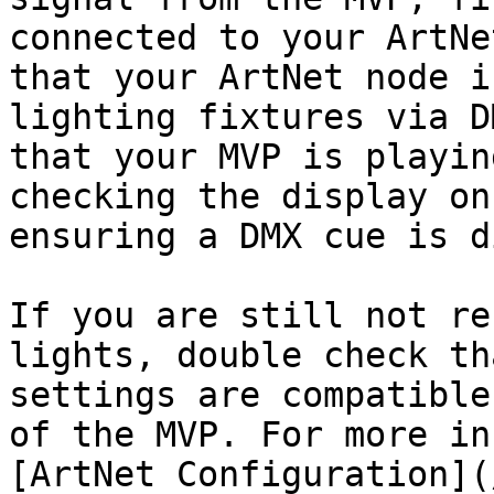
connected to your ArtNe
that your ArtNet node i
lighting fixtures via D
that your MVP is playin
checking the display on
ensuring a DMX cue is d
If you are still not re
lights, double check th
settings are compatible
of the MVP. For more in
[ArtNet Configuration](