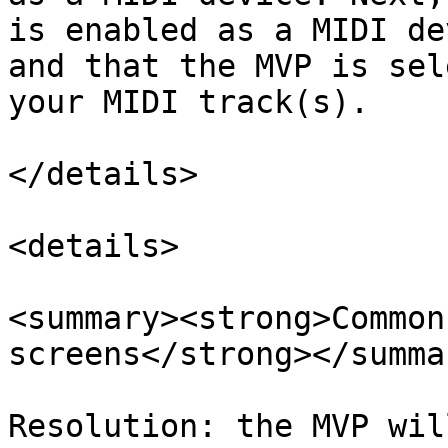
is enabled as a MIDI de
and that the MVP is sel
your MIDI track(s).

</details>

<details>

<summary><strong>Common
screens</strong></summar
Resolution: the MVP wil