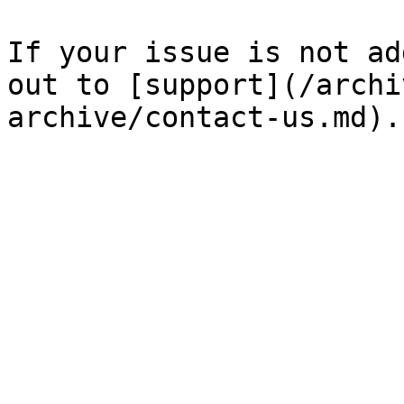
If your issue is not ad
out to [support](/archi