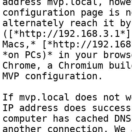
address mvp.local, howe
configuration page is n
alternately reach it by
([*http://192.168.3.1*]
Macs,* [*http://192.168
*on PCs)* in your brows
Chrome, a Chromium buil
MVP configuration.

If mvp.local does not w
IP address does success
computer has cached DNS
another connection. We 