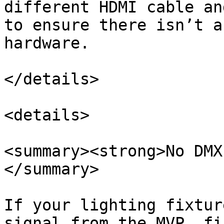
different HDMI cable an
to ensure there isn’t a
hardware.

</details>

<details>

<summary><strong>No DMX
</summary>

If your lighting fixtur
signal from the MVP, fi