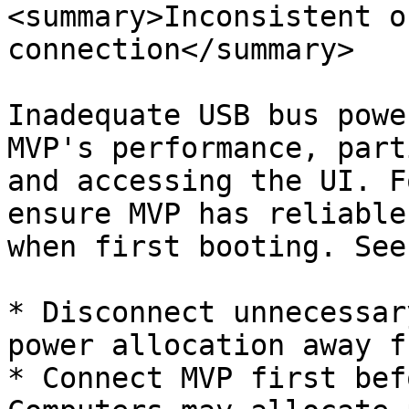
<summary>Inconsistent o
connection</summary>

Inadequate USB bus powe
MVP's performance, part
and accessing the UI. F
ensure MVP has reliable
when first booting. See
* Disconnect unnecessar
power allocation away f
* Connect MVP first bef