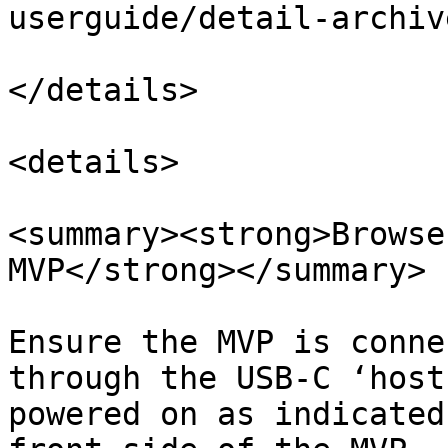
userguide/detail-archiv
</details>

<details>

<summary><strong>Browse
MVP</strong></summary>

Ensure the MVP is conne
through the USB-C ‘host
powered on as indicated