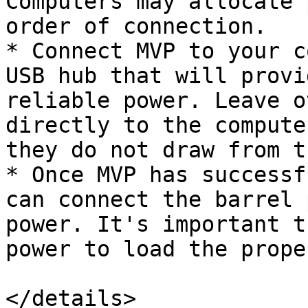
Computers may allocate 
order of connection.

* Connect MVP to your c
USB hub that will provi
reliable power. Leave o
directly to the compute
they do not draw from t
* Once MVP has successf
can connect the barrel 
power. It's important t
power to load the prope
</details>
