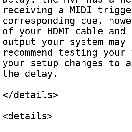
receiving a MIDI trigge
corresponding cue, howe
of your HDMI cable and 
output your system may 
recommend testing your 
your setup changes to a
the delay.

</details>

<details>
