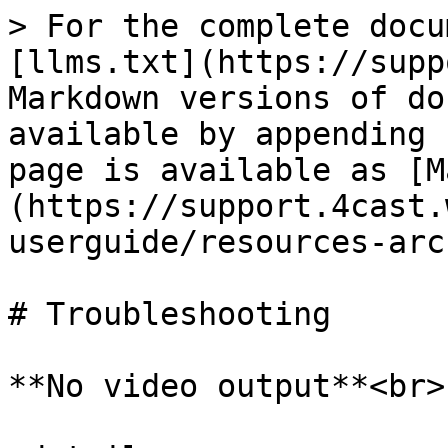
> For the complete docu
[llms.txt](https://supp
Markdown versions of do
available by appending 
page is available as [M
(https://support.4cast.
userguide/resources-arc
# Troubleshooting

**No video output**<br>
