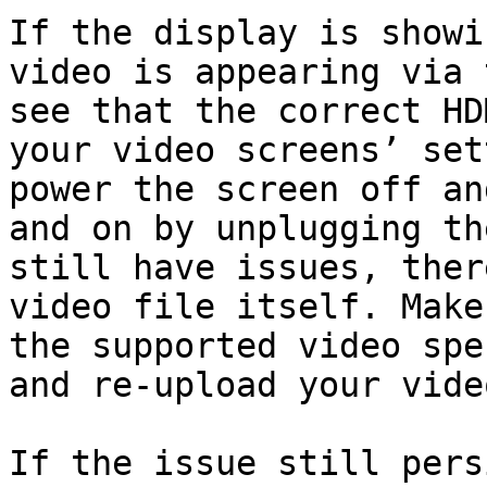
If the display is showi
video is appearing via 
see that the correct HD
your video screens’ set
power the screen off an
and on by unplugging th
still have issues, ther
video file itself. Make
the supported video spe
and re-upload your video
If the issue still pers