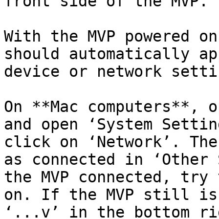
front side of the MVP.

With the MVP powered on
should automatically ap
device or network settin
On **Mac computers**, o
and open ‘System Settin
click on ‘Network’. The
as connected in ‘Other 
the MVP connected, try 
on. If the MVP still is
‘...v’ in the bottom ri