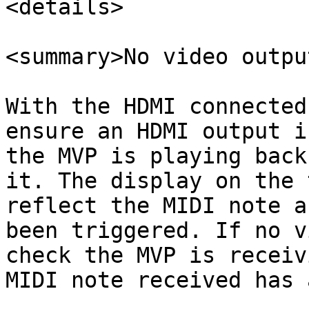
<details>

<summary>No video outpu
With the HDMI connected
ensure an HDMI output i
the MVP is playing back
it. The display on the 
reflect the MIDI note a
been triggered. If no v
check the MVP is receiv
MIDI note received has 