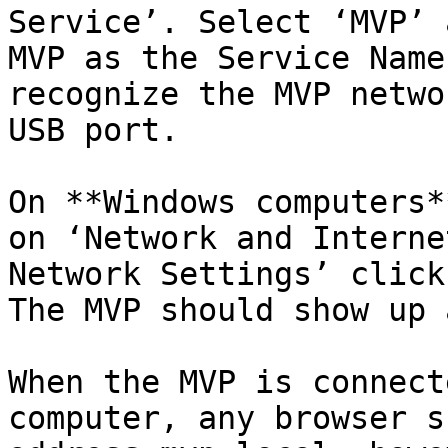
Service’. Select ‘MVP’ 
MVP as the Service Name
recognize the MVP netwo
USB port.

On **Windows computers*
on ‘Network and Interne
Network Settings’ click
The MVP should show up 
When the MVP is connect
computer, any browser s