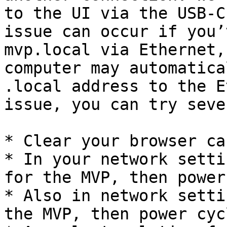
to the UI via the USB-C
issue can occur if you’
mvp.local via Ethernet,
computer may automatica
.local address to the E
issue, you can try seve
* Clear your browser cac
* In your network setti
for the MVP, then power
* Also in network setti
the MVP, then power cyc