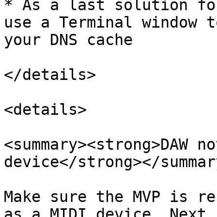
* As a last solution fo
use a Terminal window t
your DNS cache

</details>

<details>

<summary><strong>DAW no
device</strong></summary
Make sure the MVP is re
as a MIDI device. Next,