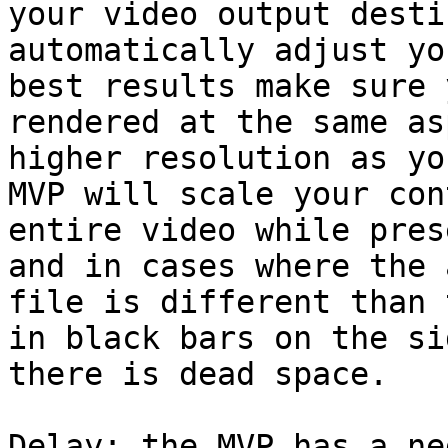
your video output desti
automatically adjust yo
best results make sure 
rendered at the same as
higher resolution as yo
MVP will scale your con
entire video while pres
and in cases where the 
file is different than 
in black bars on the si
there is dead space.

Delay: the MVP has a ne