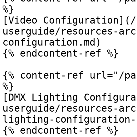
%}

[Video Configuration](/
userguide/resources-arc
configuration.md)

{% endcontent-ref %}

{% content-ref url="/pa
%}

[DMX Lighting Configura
userguide/resources-arc
lighting-configuration-
{% endcontent-ref %}
