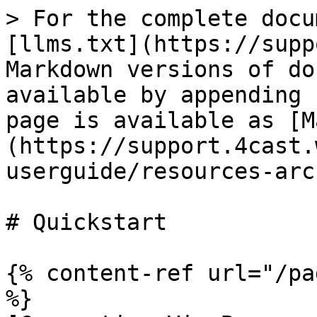
> For the complete docu
[llms.txt](https://supp
Markdown versions of do
available by appending 
page is available as [M
(https://support.4cast.
userguide/resources-arc
# Quickstart

{% content-ref url="/pa
%}
