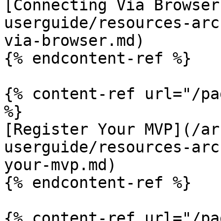
[Connecting Via Browser
userguide/resources-arc
via-browser.md)

{% endcontent-ref %}

{% content-ref url="/pa
%}

[Register Your MVP](/ar
userguide/resources-arc
your-mvp.md)

{% endcontent-ref %}

{% content-ref url="/pa