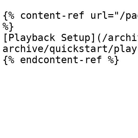
{% content-ref url="/pa
%}

[Playback Setup](/archi
archive/quickstart/play