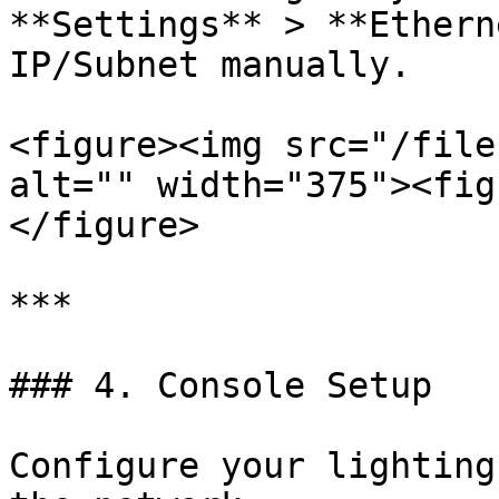
**Settings** > **Ethern
IP/Subnet manually.

<figure><img src="/file
alt="" width="375"><fig
</figure>

***

### 4. Console Setup

Configure your lighting