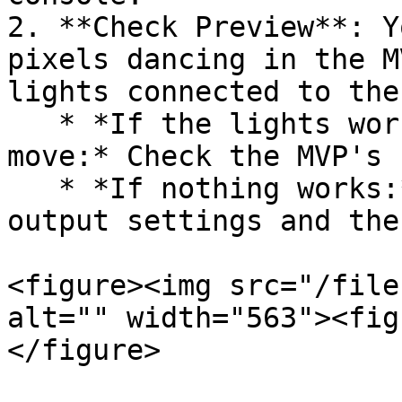
2. **Check Preview**: Y
pixels dancing in the M
lights connected to the
   * *If the lights work but the MVP grid doesn't 
move:* Check the MVP's 
   * *If nothing works:* Check your Console's 
output settings and the
<figure><img src="/file
alt="" width="563"><fig
</figure>
