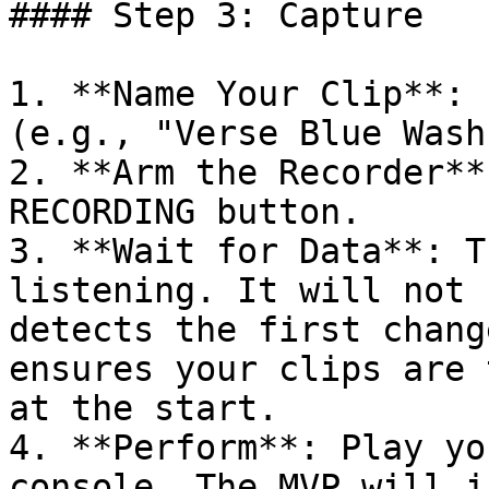
#### Step 3: Capture

1. **Name Your Clip**: 
(e.g., "Verse Blue Wash"
2. **Arm the Recorder**
RECORDING button.

3. **Wait for Data**: T
listening. It will not 
detects the first chang
ensures your clips are 
at the start.

4. **Perform**: Play yo
console. The MVP will i