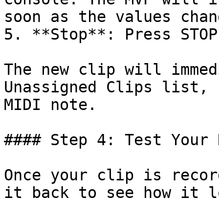
soon as the values chang
5. **Stop**: Press STOP
The new clip will immed
Unassigned Clips list, 
MIDI note.

#### Step 4: Test Your 
Once your clip is recor
it back to see how it l