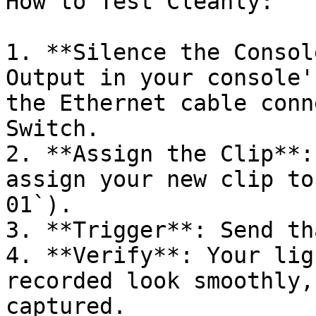
How to Test Cleanly:

1. **Silence the Consol
Output in your console'
the Ethernet cable conn
Switch.

2. **Assign the Clip**:
assign your new clip to
01`).

3. **Trigger**: Send th
4. **Verify**: Your lig
recorded look smoothly,
captured.
