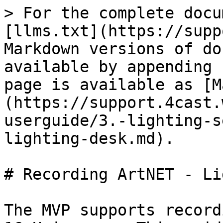
> For the complete docu
[llms.txt](https://supp
Markdown versions of do
available by appending 
page is available as [M
(https://support.4cast.
userguide/3.-lighting-s
lighting-desk.md).

# Recording ArtNET - Li
The MVP supports record