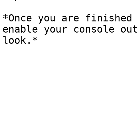
*Once you are finished 
enable your console out