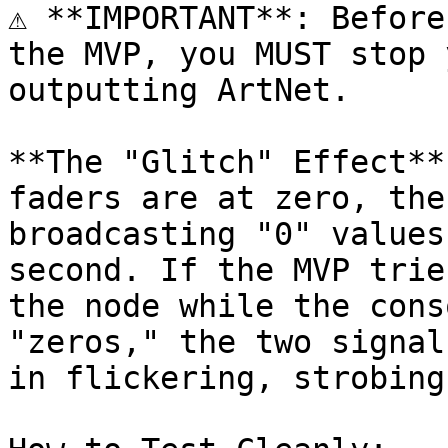
⚠️ **IMPORTANT**: Before
the MVP, you MUST stop 
outputting ArtNet.

**The "Glitch" Effect**
faders are at zero, the
broadcasting "0" values
second. If the MVP trie
the node while the cons
"zeros," the two signal
in flickering, strobing