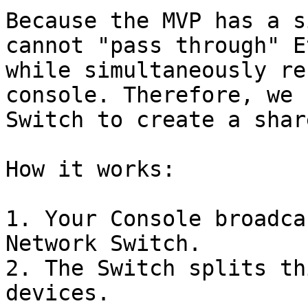
Because the MVP has a s
cannot "pass through" E
while simultaneously re
console. Therefore, we 
Switch to create a shar
How it works:

1. Your Console broadca
Network Switch.

2. The Switch splits th
devices.
