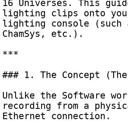
16 Universes. This guid
lighting clips onto you
lighting console (such 
ChamSys, etc.).

***

### 1. The Concept (The
Unlike the Software wor
recording from a physic
Ethernet connection.
