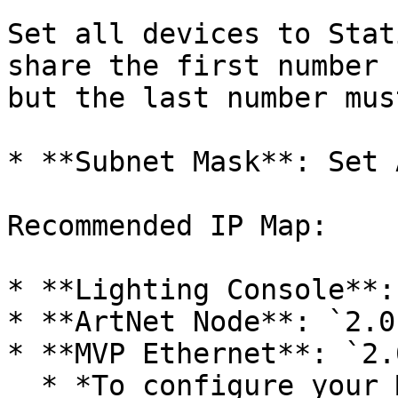
Set all devices to Stat
share the first number 
but the last number mus
* **Subnet Mask**: Set 
Recommended IP Map:

* **Lighting Console**:
* **ArtNet Node**: `2.0
* **MVP Ethernet**: `2.
  * *To configure your MVP:* Go to **Dashboard** > 