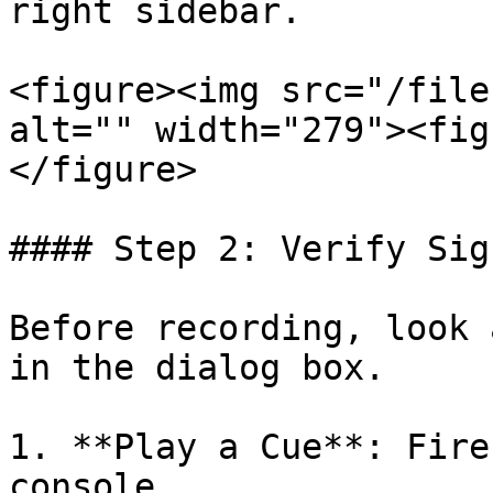
right sidebar.

<figure><img src="/file
alt="" width="279"><fig
</figure>

#### Step 2: Verify Sign
Before recording, look 
in the dialog box.

1. **Play a Cue**: Fire
console.
