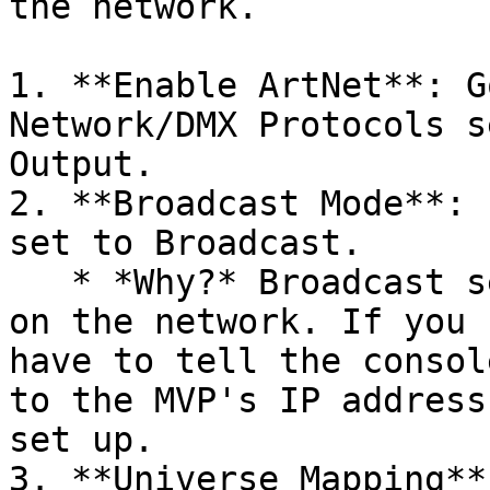
the network.

1. **Enable ArtNet**: G
Network/DMX Protocols s
Output.

2. **Broadcast Mode**: 
set to Broadcast.

   * *Why?* Broadcast sends the data to everyone 
on the network. If you 
have to tell the consol
to the MVP's IP address
set up.

3. **Universe Mapping**