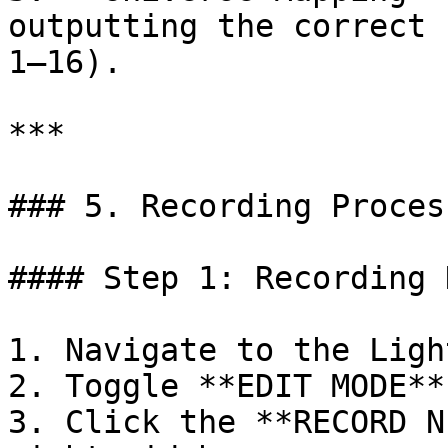
outputting the correct 
1–16).

***

### 5. Recording Process
#### Step 1: Recording 
1. Navigate to the Ligh
2. Toggle **EDIT MODE**
3. Click the **RECORD N