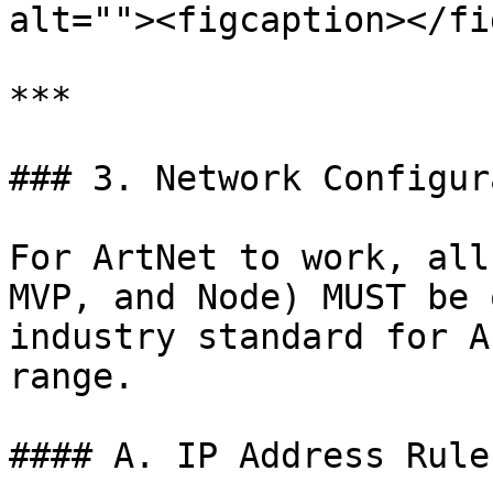
alt=""><figcaption></fi
***

### 3. Network Configur
For ArtNet to work, all
MVP, and Node) MUST be 
industry standard for A
range.

#### A. IP Address Rules