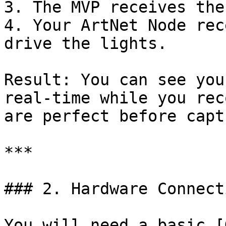
3. The MVP receives the
4. Your ArtNet Node rec
drive the lights.

Result: You can see you
real-time while you rec
are perfect before capt
***

### 2. Hardware Connecti
You will need a basic [