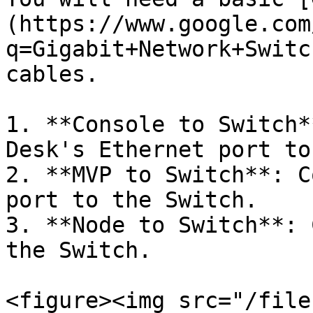
(https://www.google.com
q=Gigabit+Network+Switc
cables.

1. **Console to Switch*
Desk's Ethernet port to
2. **MVP to Switch**: C
port to the Switch.

3. **Node to Switch**: 
the Switch.

<figure><img src="/file