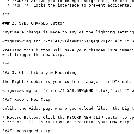
  * **ON**: Allows you to change assignments, record new clips, and delete files.

  * **OFF**: Locks the interface to prevent accidental changes during a live performance.

***

### 2. SYNC CHANGES Button

Anytime a change is made to any of the lighting setting
<figure><img src="/files/vFdiVMzspSsKQegD2Ujv" alt="" w
Pressing this button will make your changes live immedi
will trigger the new clip.

***

### 3. Clip Library & Recording

The Right Sidebar is your content manager for DMX data.

<figure><img src="/files/4I5A8t69WqNNKLltTu8j" alt="" w
#### Record New Clip

Unlike the Video page where you upload files, the Light
* Record Button: Click the RECORD NEW CLIP button to op
* ***For full instructions on recording your DMX clips,
#### Unassigned Clips
