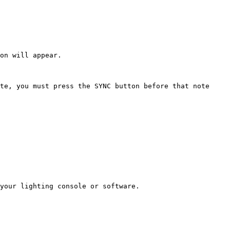
on will appear.

te, you must press the SYNC button before that note 
your lighting console or software.
