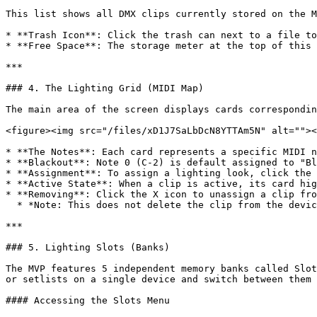
This list shows all DMX clips currently stored on the M
* **Trash Icon**: Click the trash can next to a file to
* **Free Space**: The storage meter at the top of this 
***

### 4. The Lighting Grid (MIDI Map)

The main area of the screen displays cards correspondin
<figure><img src="/files/xD1J7SaLbDcN8YTTAm5N" alt=""><
* **The Notes**: Each card represents a specific MIDI n
* **Blackout**: Note 0 (C-2) is default assigned to "Bl
* **Assignment**: To assign a lighting look, click the 
* **Active State**: When a clip is active, its card hig
* **Removing**: Click the X icon to unassign a clip fro
  * *Note: This does not delete the clip from the device; it only moves it back to the "Unassigned" list.*

***

### 5. Lighting Slots (Banks)

The MVP features 5 independent memory banks called Slot
or setlists on a single device and switch between them 
#### Accessing the Slots Menu
