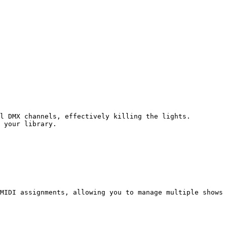
l DMX channels, effectively killing the lights.

 your library.

MIDI assignments, allowing you to manage multiple shows 