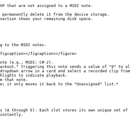
VP that are not assigned to a MIDI note.

 permanently delete it from the device storage.

section shows your remaining disk space.

g to the MIDI notes.

figcaption></figcaption></figure>

ote (e.g., MIDI: C#-2).

ackout." Triggering this note sends a value of "0" to al
dropdown arrow in a card and select a recorded clip from
hlights to indicate playback.

m that note.

s (A through E). Each slot stores its own unique set of 
instantly.
