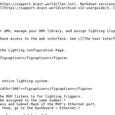
https://support.4cast.world/llms.txt). Markdown versions
](https://support.4cast.world/archive-v12-userguide/3.-l
r DMX, manage your DMX library, and assign lighting clip
have access to the web interface. See \[[The User Interf
the Lighting Configuration Page.

figcaption></figcaption></figure>

 entire lighting system.

idth="398"><figcaption></figcaption></figure>

he MVP listens to for lighting triggers.

ess and Subnet Mask of the MVP's Ethernet port.
