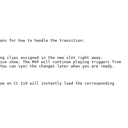
ons for how to handle the transition:

ng clips assigned in the new slot right away.

ive show. The MVP will continue playing triggers from 
You can sync the changes later when you are ready.

ue on CC 119 will instantly load the corresponding 