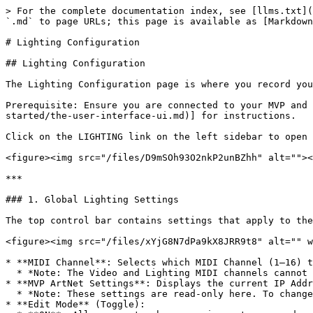
> For the complete documentation index, see [llms.txt](
`.md` to page URLs; this page is available as [Markdown
# Lighting Configuration

## Lighting Configuration

The Lighting Configuration page is where you record you
Prerequisite: Ensure you are connected to your MVP and 
started/the-user-interface-ui.md)] for instructions.

Click on the LIGHTING link on the left sidebar to open 
<figure><img src="/files/D9mSOh93O2nkP2unBZhh" alt=""><
***

### 1. Global Lighting Settings

The top control bar contains settings that apply to the
<figure><img src="/files/xYjG8N7dPa9kX8JRR9t8" alt="" w
* **MIDI Channel**: Selects which MIDI Channel (1–16) t
  * *Note: The Video and Lighting MIDI channels cannot be assigned to the same number.*

* **MVP ArtNet Settings**: Displays the current IP Addr
  * *Note: These settings are read-only here. To change them, go to the Dashboard > Ethernet.*

* **Edit Mode** (Toggle):
