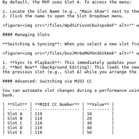
By default, the MVP uses Slot A. To access the menu:

1. Locate the Slot Name (e.g., "Main Show") next to the
2. Click the name to open the Slot Dropdown menu.

<figure><img src="/files/WpdSiFixvoC6uJxpxDeF" alt="" w
#### Managing Slots

**Switching & Syncing**: When you select a new slot fro
<figure><img src="/files/booJMr6eMGPOn301kKmk" alt="" w
1. **Sync to Playback**: This immediately updates your 
2. **Not Now** (Background Editing): This loads the new
the previous slot (e.g., Slot A) while you arrange the 
#### Advanced: Switching via MIDI CC

You can automate slot changes during a performance usin
bank.

| **Slot** | **MIDI CC Number** | **Value** |

| -------- | ------------------ | --------- |

| Slot A   | 119                | 10        |

| Slot B   | 119                | 20        |

| Slot C   | 119                | 30        |

| Slot D   | 119                | 40        |

| Slot E   | 119                | 50        |
