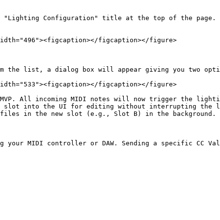
 "Lighting Configuration" title at the top of the page.

idth="496"><figcaption></figcaption></figure>

m the list, a dialog box will appear giving you two opti
idth="533"><figcaption></figcaption></figure>

MVP. All incoming MIDI notes will now trigger the lighti
 slot into the UI for editing without interrupting the l
files in the new slot (e.g., Slot B) in the background. 
g your MIDI controller or DAW. Sending a specific CC Val