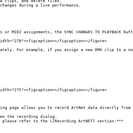
s or MIDI assignments, the SYNC CHANGES TO PLAYBACK butt
idth="278"><figcaption></figcaption></figure>

ately. For example, if you assign a new DMX clip to a no
idth="275"><figcaption></figcaption></figure>

ing page allows you to record ArtNet data directly from 
en the recording dialog.

 please refer to the \[Recording ArtNET] section.***
