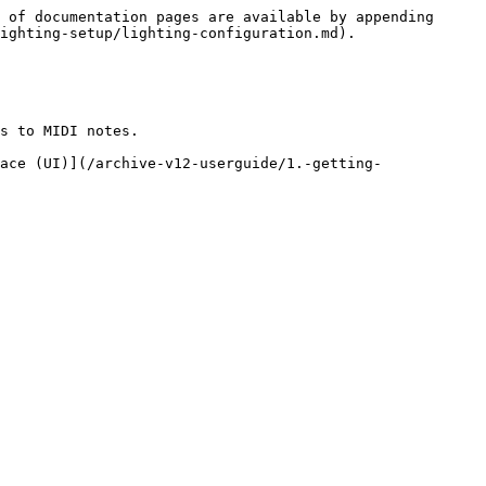
 of documentation pages are available by appending 
ighting-setup/lighting-configuration.md).

s to MIDI notes.

ace (UI)](/archive-v12-userguide/1.-getting-