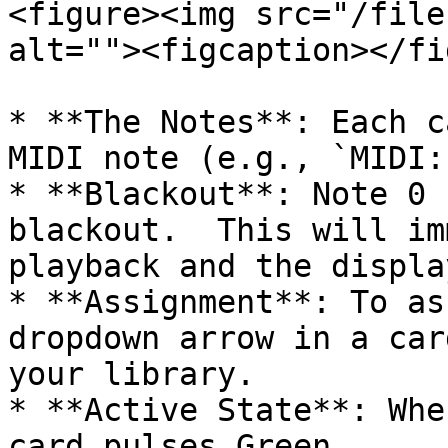
<figure><img src="/file
alt=""><figcaption></fi
* **The Notes**: Each c
MIDI note (e.g., `MIDI:
* **Blackout**: Note 0 
blackout.  This will im
playback and the displa
* **Assignment**: To as
dropdown arrow in a car
your library.

* **Active State**: Whe
card pulses Green.
