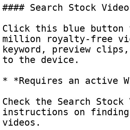
#### Search Stock Videos
Click this blue button 
million royalty-free vi
keyword, preview clips,
to the device.

* *Requires an active W
Check the Search Stock 
instructions on finding
videos.
