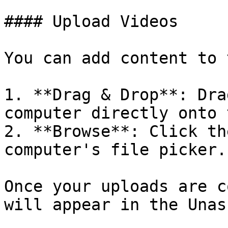
#### Upload Videos

You can add content to 
1. **Drag & Drop**: Dra
computer directly onto 
2. **Browse**: Click th
computer's file picker.

Once your uploads are c
will appear in the Unas