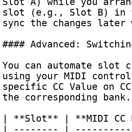
Slot A) while you arran
slot (e.g., Slot B) in 
sync the changes later 
#### Advanced: Switchin
You can automate slot c
using your MIDI control
specific CC Value on CC
the corresponding bank.

| **Slot** | **MIDI CC 
| -------- | ----------