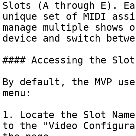
Slots (A through E). Ea
unique set of MIDI assi
manage multiple shows o
device and switch betwe
#### Accessing the Slot
By default, the MVP use
menu:

1. Locate the Slot Name
to the "Video Configura