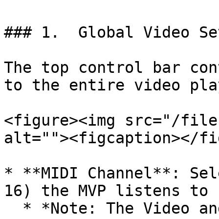
### 1.  Global Video Se
The top control bar con
to the entire video pla
<figure><img src="/file
alt=""><figcaption></fi
* **MIDI Channel**: Sel
16) the MVP listens to 
  * *Note: The Video and Lighting MIDI channels 