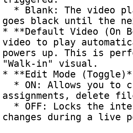
  * Blank: The video plays to the end and then 
goes black until the ne
* **Default Video (On B
video to play automatic
powers up. This is perf
"Walk-in" visual.

* **Edit Mode (Toggle)**
  * ON: Allows you to change settings and 
assignments, delete fil
  * OFF: Locks the interface to prevent accidental 
changes during a live p