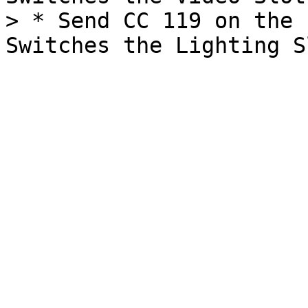
> * Send CC 119 on the 