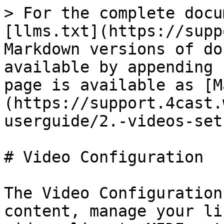
> For the complete docu
[llms.txt](https://supp
Markdown versions of do
available by appending 
page is available as [M
(https://support.4cast.
userguide/2.-videos-set
# Video Configuration

The Video Configuration
content, manage your li