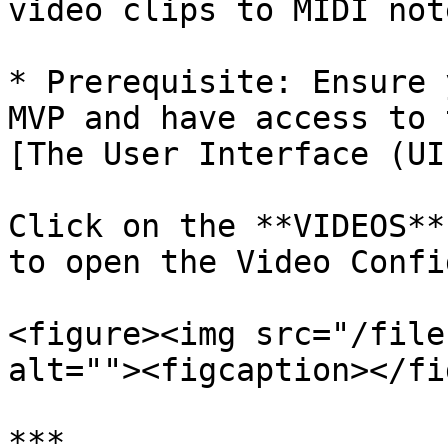
video clips to MIDI note
* Prerequisite: Ensure 
MVP and have access to 
[The User Interface (UI
Click on the **VIDEOS**
to open the Video Confi
<figure><img src="/file
alt=""><figcaption></fi
***
