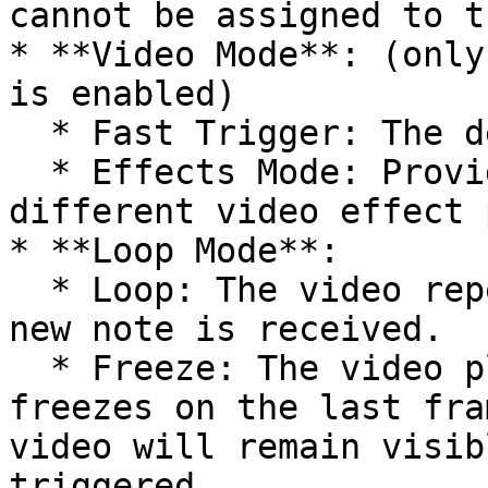
cannot be assigned to t
* **Video Mode**: (only
is enabled)

  * Fast Trigger: The default playback mode.

  * Effects Mode: Provides MIDI CC access to eight 
different video effect 
* **Loop Mode**:

  * Loop: The video repeats indefinitely until a 
new note is received.

  * Freeze: The video plays to the end and then 
freezes on the last fra
video will remain visib
triggered.
