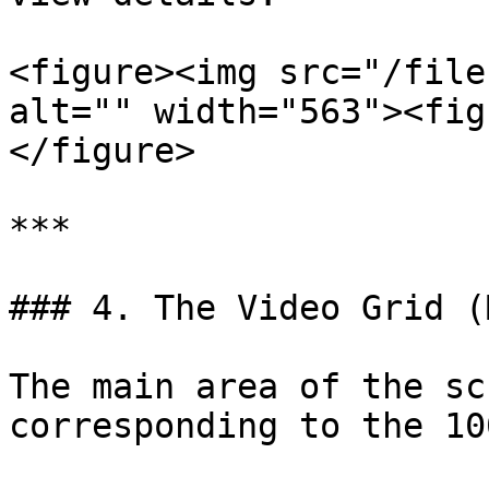
<figure><img src="/file
alt="" width="563"><fig
</figure>

***

### 4. The Video Grid (
The main area of the sc
corresponding to the 10