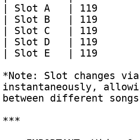
| Slot A   | 119       
| Slot B   | 119       
| Slot C   | 119       
| Slot D   | 119       
| Slot E   | 119       
*Note: Slot changes via
instantaneously, allowi
between different songs
***
