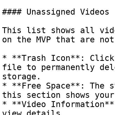
#### Unassigned Videos

This list shows all vid
on the MVP that are not
* **Trash Icon**: Click
file to permanently del
storage.

* **Free Space**: The s
this section shows your
* **Video Information**
view details.
