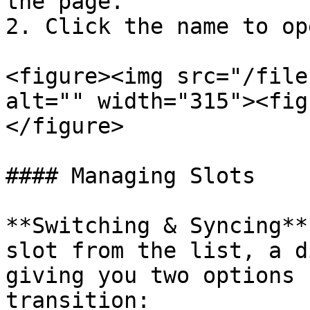
the page.

2. Click the name to op
<figure><img src="/file
alt="" width="315"><fig
</figure>

#### Managing Slots

**Switching & Syncing**
slot from the list, a d
giving you two options 
transition:
