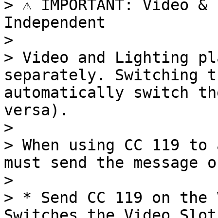
> ⚠️ IMPORTANT: Video & 
Independent

>

> Video and Lighting pl
separately. Switching t
automatically switch th
versa).

>

> When using CC 119 to 
must send the message o
>

> * Send CC 119 on the 
Switches the Video Slot.