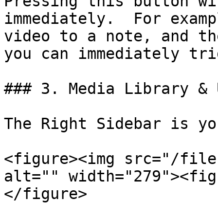
Pressing this button wi
immediately.  For examp
video to a note, and th
you can immediately tri
### 3. Media Library & 
The Right Sidebar is yo
<figure><img src="/file
alt="" width="279"><fig
</figure>
