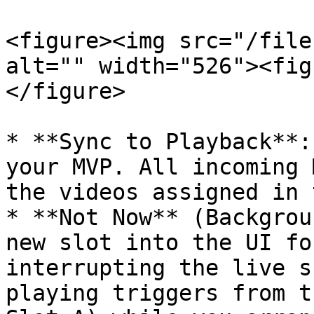
<figure><img src="/file
alt="" width="526"><fig
</figure>

* **Sync to Playback**:
your MVP. All incoming 
the videos assigned in 
* **Not Now** (Backgrou
new slot into the UI fo
interrupting the live s
playing triggers from t