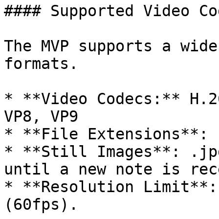
#### Supported Video Co
The MVP supports a wide
formats.

* **Video Codecs:** H.2
VP8, VP9

* **File Extensions**: 
* **Still Images**: .jp
until a new note is rec
* **Resolution Limit**:
(60fps).
