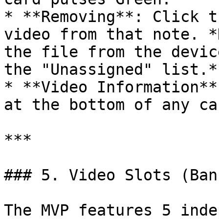
* **Removing**: Click t
video from that note. *
the file from the devic
the "Unassigned" list.*

* **Video Information**
at the bottom of any ca
***

### 5. Video Slots (Bank
The MVP features 5 inde