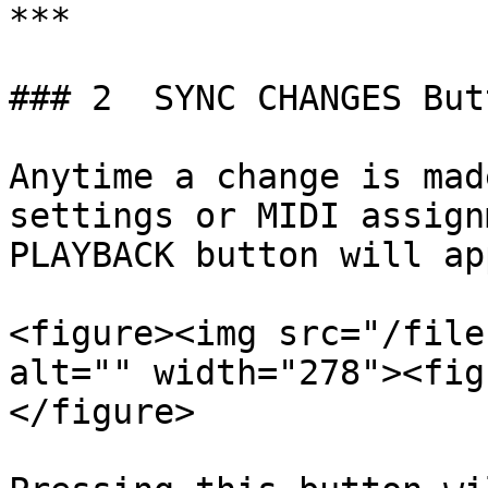
***

### 2  SYNC CHANGES Butt
Anytime a change is mad
settings or MIDI assign
PLAYBACK button will ap
<figure><img src="/file
alt="" width="278"><fig
</figure>
