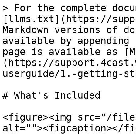
> For the complete docu
[llms.txt](https://supp
Markdown versions of do
available by appending 
page is available as [M
(https://support.4cast.
userguide/1.-getting-st
# What's Included

<figure><img src="/file
alt=""><figcaption></fi