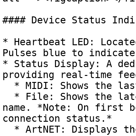
#### Device Status Indi
* Heartbeat LED: Locate
Pulses blue to indicate
* Status Display: A ded
providing real-time fee
  * MIDI: Shows the last MIDI note received.

  * File: Shows the latest triggered video file 
name. *Note: On first b
connection status.*

  * ArtNET: Displays the IP address if an Ethernet 