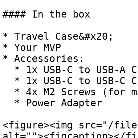
#### In the box

* Travel Case&#x20;

* Your MVP

* Accessories:

  * 1x USB-C to USB-A Cable

  * 1x USB-C to USB-C Cable

  * 4x M2 Screws (for mounting)

  * Power Adapter

<figure><img src="/file
alt=""><figcaption></fi