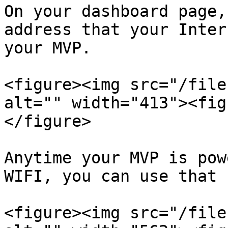
On your dashboard page,
address that your Inter
your MVP.

<figure><img src="/file
alt="" width="413"><fig
</figure>

Anytime your MVP is pow
WIFI, you can use that 
<figure><img src="/file