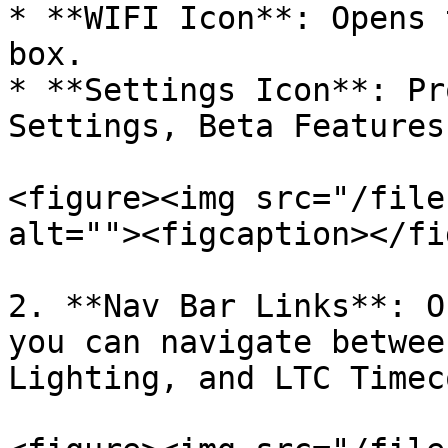
* **WIFI Icon**: Opens 
box.

* **Settings Icon**: Pr
Settings, Beta Features
<figure><img src="/file
alt=""><figcaption></fi
2. **Nav Bar Links**: O
you can navigate betwee
Lighting, and LTC Timec