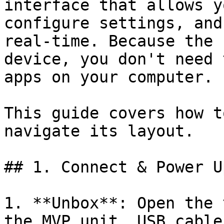
interface that allows y
configure settings, and
real-time. Because the 
device, you don't need 
apps on your computer.

This guide covers how t
navigate its layout.

## 1. Connect & Power Up
1. **Unbox**: Open the 
the MVP unit, USB cable