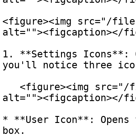
<figure><img src="/file
alt=""><figcaption></fi
1. **Settings Icons**: 
you'll notice three ico
   <figure><img src="/files/ppU2wY7wAOYfvhKJwg4P" 
alt=""><figcaption></fi
* **User Icon**: Opens 
box.
