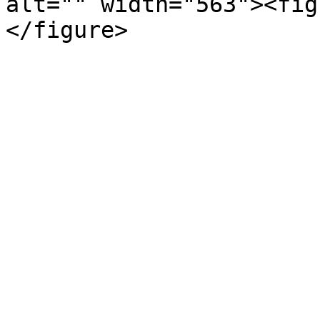
alt="" width="563"><fig