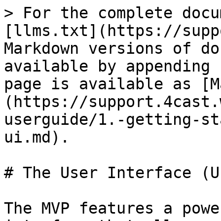
> For the complete docu
[llms.txt](https://supp
Markdown versions of do
available by appending 
page is available as [M
(https://support.4cast.
userguide/1.-getting-st
ui.md).

# The User Interface (UI
The MVP features a powe