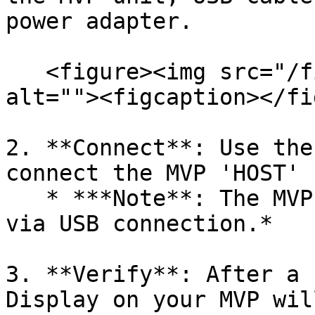
power adapter.

   <figure><img src="/files/TtDSLiFdMtfyEH0RsUMr" 
alt=""><figcaption></fi
2. **Connect**: Use the
connect the MVP 'HOST' 
   * ***Note**: The MVP powers on automatically 
via USB connection.*

3. **Verify**: After a 
Display on your MVP wil