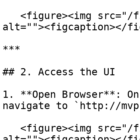
   <figure><img src="/files/WGifiWcO2riJ1jKavafq" 
alt=""><figcaption></fi
***

## 2. Access the UI

1. **Open Browser**: On
navigate to `http://mvp
   <figure><img src="/files/k7U3wQSAVRnti1MBFL8d" 
alt=""><figcaption></fi