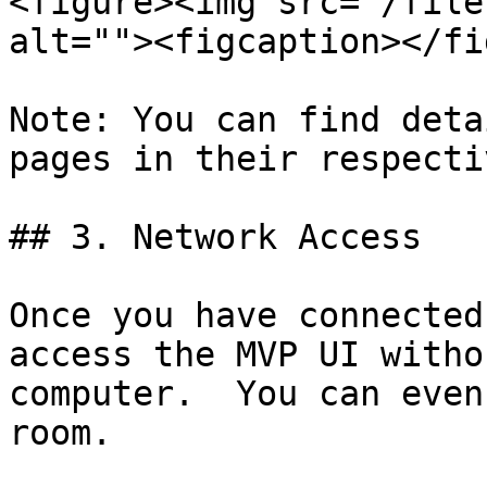
<figure><img src="/file
alt=""><figcaption></fi
Note: You can find deta
pages in their respecti
## 3. Network Access

Once you have connected
access the MVP UI witho
computer.  You can even
room.
