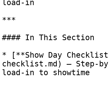
load-in

***

#### In This Section

* [**Show Day Checklist
checklist.md) — Step-by