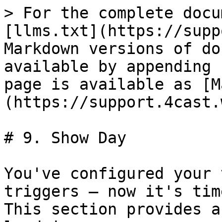
> For the complete docu
[llms.txt](https://supp
Markdown versions of do
available by appending 
page is available as [M
(https://support.4cast.
# 9. Show Day

You've configured your 
triggers — now it's tim
This section provides a