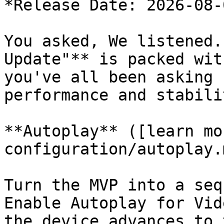
*Release Date: 2026-08-0
You asked, We listened.
Update"** is packed wit
you've all been asking 
performance and stabili
**Autoplay** ([learn mo
configuration/autoplay.m
Turn the MVP into a seq
Enable Autoplay for Vid
the device advances to 