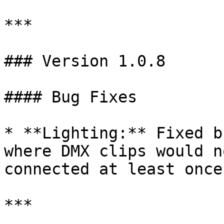
***

### Version 1.0.8

#### Bug Fixes

* **Lighting:** Fixed b
where DMX clips would n
connected at least once.
***
