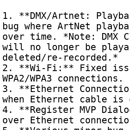
1. **DMX/Artnet: Playba
bug where ArtNet playba
over time. *Note: DMX C
will no longer be playa
deleted/re-recorded.*

2. **Wi-Fi:** Fixed iss
WPA2/WPA3 connections.

3. **Ethernet Connectio
when Ethernet cable is 
4. **Register MVP Dialo
over Ethernet connection