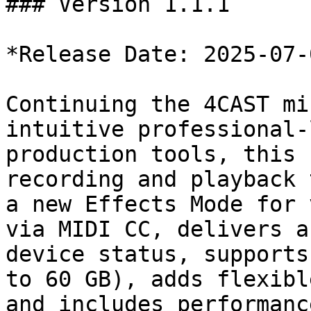
### Version 1.1.1

*Release Date: 2025-07-0
Continuing the 4CAST mi
intuitive professional-
production tools, this 
recording and playback 
a new Effects Mode for 
via MIDI CC, delivers a
device status, supports
to 60 GB), adds flexibl
and includes performanc