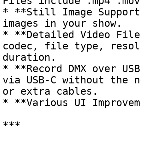
Files include .mp4 .mov
* **Still Image Support
images in your show.

* **Detailed Video File
codec, file type, resol
duration.

* **Record DMX over USB
via USB‑C without the n
or extra cables.

* **Various UI Improvem
***
