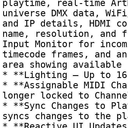
playtime, real-time Art
universe DMX data, WiFi
and IP details, HDMI co
name, resolution, and f
Input Monitor for incom
timecode frames, and an
area showing available 
* **Lighting – Up to 16
* **Assignable MIDI Cha
longer locked to Channe
* **Sync Changes to Pla
syncs changes to the pl
* **Reactive UI Updates