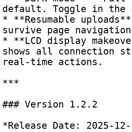
default. Toggle in the 
* **Resumable uploads**
survive page navigation
* **LCD display makeove
shows all connection st
real-time actions.

***

### Version 1.2.2

*Release Date: 2025-12-2