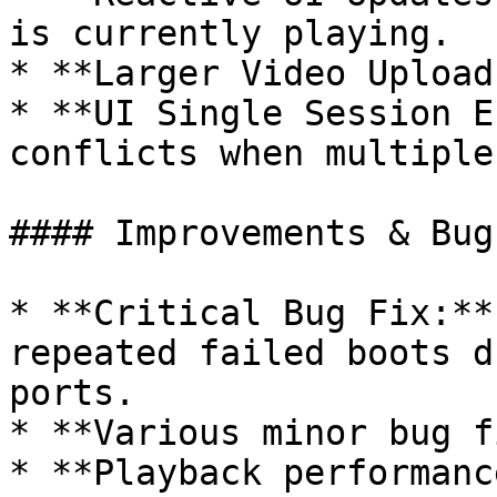
is currently playing.

* **Larger Video Upload
* **UI Single Session E
conflicts when multiple
#### Improvements & Bug
* **Critical Bug Fix:**
repeated failed boots d
ports.

* **Various minor bug f
* **Playback performanc