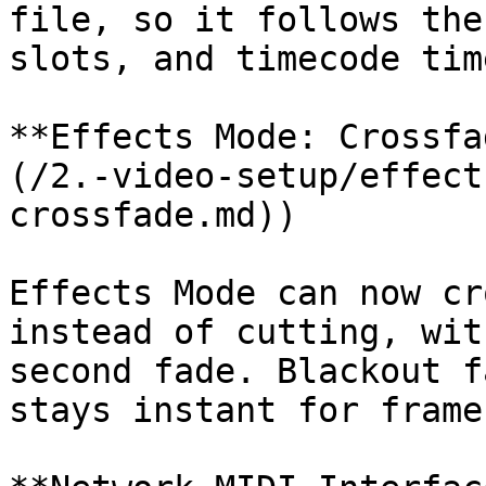
file, so it follows the
slots, and timecode tim
**Effects Mode: Crossfa
(/2.-video-setup/effect
crossfade.md))

Effects Mode can now cr
instead of cutting, wit
second fade. Blackout f
stays instant for frame