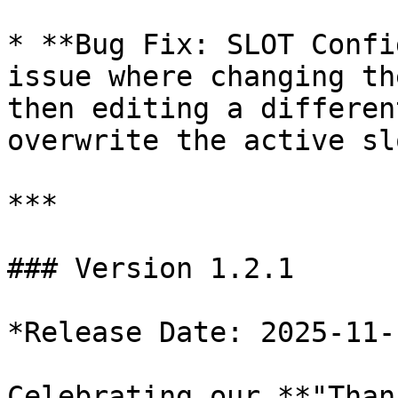
* **Bug Fix: SLOT Confi
issue where changing th
then editing a differen
overwrite the active sl
***

### Version 1.2.1

*Release Date: 2025-11-1
Celebrating our **"Than