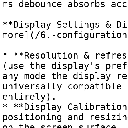
ms debounce absorbs acc
**Display Settings & Di
more](/6.-configuration
* **Resolution & refres
(use the display's pref
any mode the display re
universally-compatible 
entirely).

* **Display Calibration
positioning and resizin
on the screen surface, 