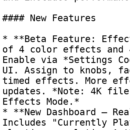
#### New Features

* **Beta Feature: Effec
of 4 color effects and 
Enable via *Settings Co
UI. Assign to knobs, fa
timed effects. More eff
updates. *Note: 4K file
Effects Mode.*

* **New Dashboard – Rea
Includes "Currently Pla