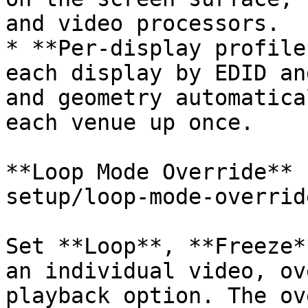
and video processors.

* **Per-display profile
each display by EDID an
and geometry automatica
each venue up once.

**Loop Mode Override** 
setup/loop-mode-overrid
Set **Loop**, **Freeze*
an individual video, ov
playback option. The ov