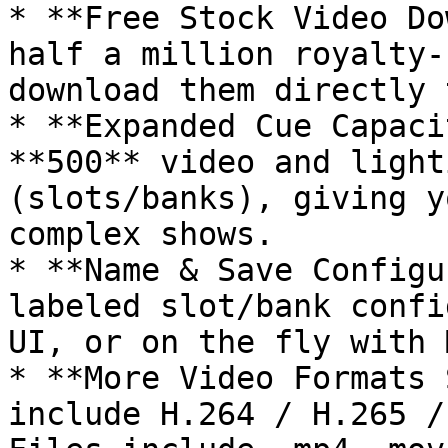
* **Free Stock Video Do
half a million royalty-
download them directly 
* **Expanded Cue Capaci
**500** video and light
(slots/banks), giving y
complex shows.

* **Name & Save Configu
labeled slot/bank confi
UI, or on the fly with 
* **More Video Formats 
include H.264 / H.265 /