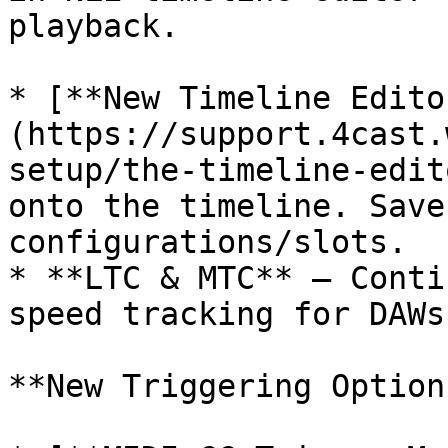
playback.

* [**New Timeline Edito
(https://support.4cast.
setup/the-timeline-edit
onto the timeline. Save
configurations/slots.

* **LTC & MTC** — Conti
speed tracking for DAWs
**New Triggering Options