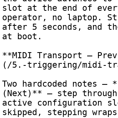
slot at the end of ever
operator, no laptop. St
after 5 seconds, and th
at boot.

**MIDI Transport — Prev
(/5.-triggering/midi-tr
Two hardcoded notes — *
(Next)** — step through
active configuration sl
skipped, stepping wraps