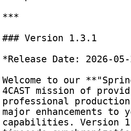
***

### Version 1.3.1

*Release Date: 2026-05-2
Welcome to our **"Sprin
4CAST mission of provid
professional production
major enhancements to y
capabilities. Version 1