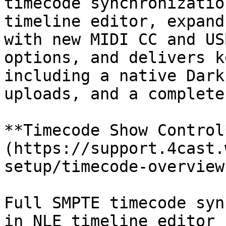
timecode synchronizatio
timeline editor, expand
with new MIDI CC and US
options, and delivers k
including a native Dark
uploads, and a complete
**Timecode Show Control
(https://support.4cast.
setup/timecode-overview
Full SMPTE timecode syn
in NLE timeline editor 