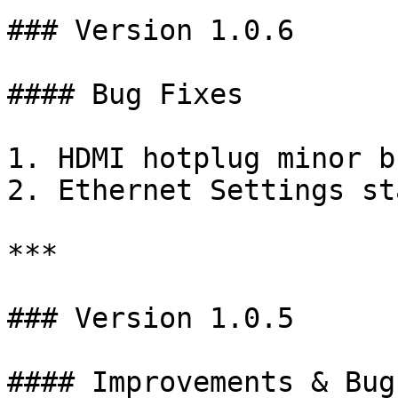
### Version 1.0.6

#### Bug Fixes

1. HDMI hotplug minor b
2. Ethernet Settings st
***

### Version 1.0.5

#### Improvements & Bug