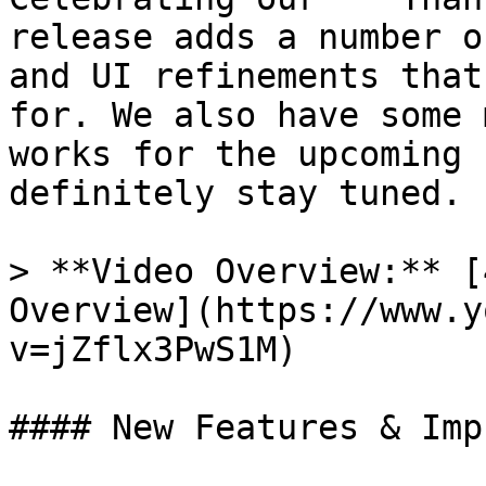
release adds a number o
and UI refinements that
for. We also have some 
works for the upcoming 
definitely stay tuned.

> **Video Overview:** [
Overview](https://www.y
v=jZflx3PwS1M)

#### New Features & Imp