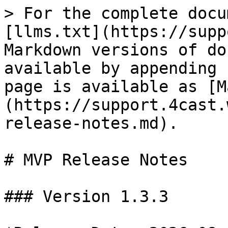
> For the complete docu
[llms.txt](https://supp
Markdown versions of do
available by appending 
page is available as [M
(https://support.4cast.
release-notes.md).

# MVP Release Notes

### Version 1.3.3
