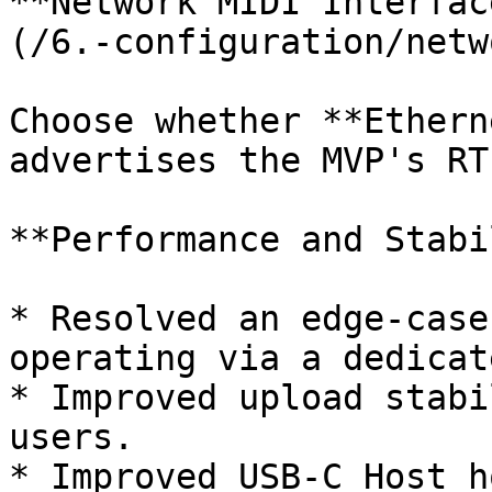
**Network MIDI Interfac
(/6.-configuration/netw
Choose whether **Ethern
advertises the MVP's RT
**Performance and Stabi
* Resolved an edge-case
operating via a dedicat
* Improved upload stabi
users.

* Improved USB-C Host h