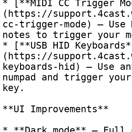
* [**MIDI CC Trigger Mo
(https://support.4cast.
cc-trigger-mode) — Use 
notes to trigger your m
* [**USB HID Keyboards*
(https://support.4cast.
keyboards-hid) — Use an
numpad and trigger your
key.

**UI Improvements**

* **Dark mode** — Full 