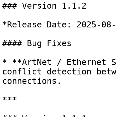
### Version 1.1.2

*Release Date: 2025-08-0
#### Bug Fixes

* **ArtNet / Ethernet S
conflict detection betw
connections.

***
