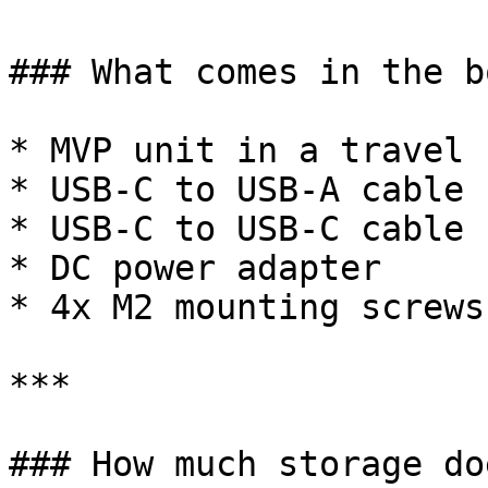
### What comes in the bo
* MVP unit in a travel c
* USB-C to USB-A cable

* USB-C to USB-C cable

* DC power adapter

* 4x M2 mounting screws
***

### How much storage do