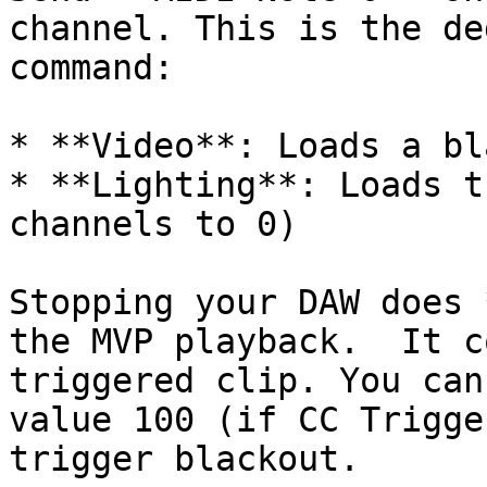
channel. This is the de
command:

* **Video**: Loads a bl
* **Lighting**: Loads t
channels to 0)

Stopping your DAW does 
the MVP playback.  It c
triggered clip. You can
value 100 (if CC Trigge
trigger blackout.
