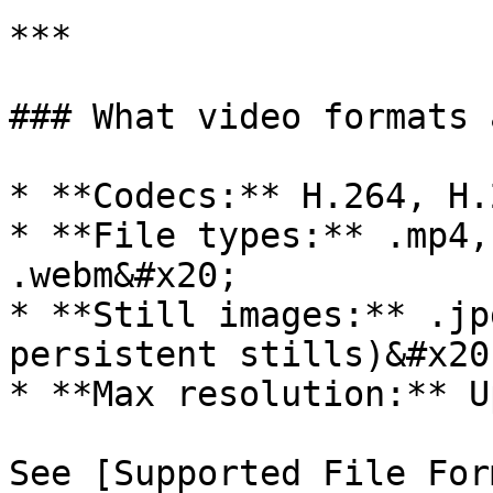
***

### What video formats 
* **Codecs:** H.264, H.
* **File types:** .mp4,
.webm&#x20;

* **Still images:** .jp
persistent stills)&#x20;
* **Max resolution:** U
See [Supported File For