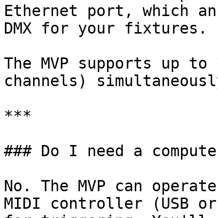
Ethernet port, which an
DMX for your fixtures.

The MVP supports up to 
channels) simultaneously
***

### Do I need a compute
No. The MVP can operate
MIDI controller (USB or