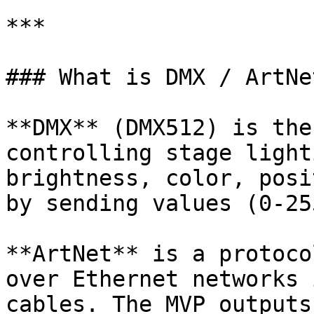
***

### What is DMX / ArtNet
**DMX** (DMX512) is the
controlling stage light
brightness, color, posi
by sending values (0-25
**ArtNet** is a protoco
over Ethernet networks 
cables. The MVP outputs