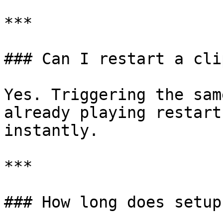
***

### Can I restart a cli
Yes. Triggering the sam
already playing restart
instantly.

***

### How long does setup