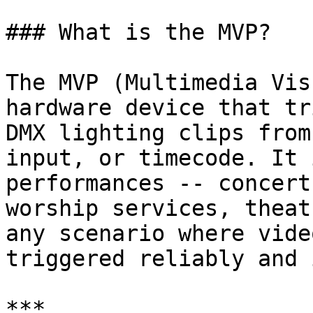
### What is the MVP?

The MVP (Multimedia Vis
hardware device that tr
DMX lighting clips from
input, or timecode. It 
performances -- concert
worship services, theat
any scenario where vide
triggered reliably and 
***
