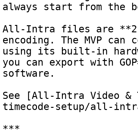
always start from the b
All-Intra files are **2
encoding. The MVP can c
using its built-in hard
you can export with GOP
software.

See [All-Intra Video & 
timecode-setup/all-intr
***
