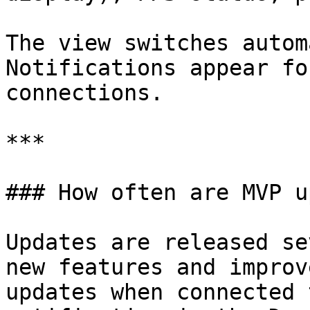
The view switches autom
Notifications appear fo
connections.

***

### How often are MVP u
Updates are released se
new features and improv
updates when connected 