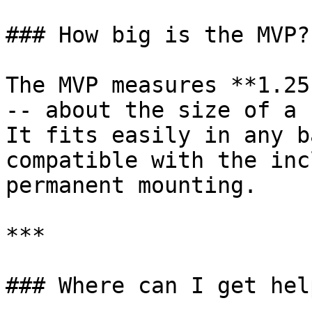
### How big is the MVP?

The MVP measures **1.25
-- about the size of a 
It fits easily in any b
compatible with the inc
permanent mounting.

***

### Where can I get help