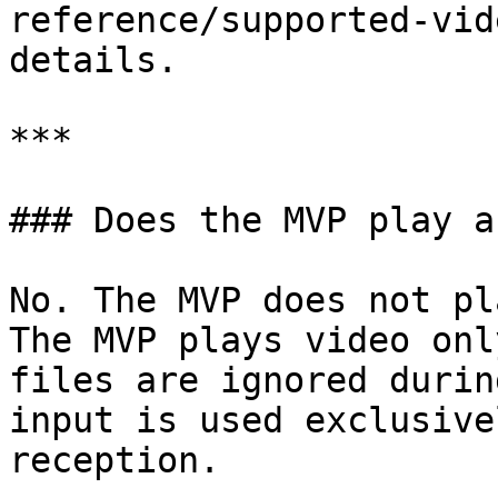
reference/supported-vid
details.

***

### Does the MVP play a
No. The MVP does not pl
The MVP plays video onl
files are ignored durin
input is used exclusive
reception.
