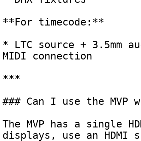
**For timecode:**

* LTC source + 3.5mm au
MIDI connection

***

### Can I use the MVP w
The MVP has a single HD
displays, use an HDMI s