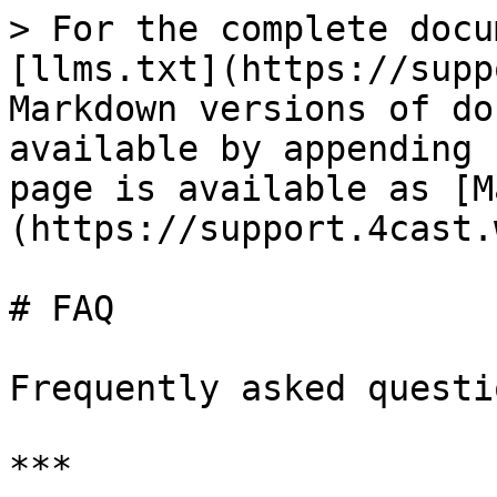
> For the complete docu
[llms.txt](https://supp
Markdown versions of do
available by appending 
page is available as [M
(https://support.4cast.
# FAQ

Frequently asked questi
***
