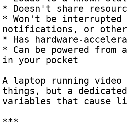
* Doesn't share resourc
* Won't be interrupted 
notifications, or other
* Has hardware-accelera
* Can be powered from a
in your pocket

A laptop running video 
things, but a dedicated
variables that cause li
***
