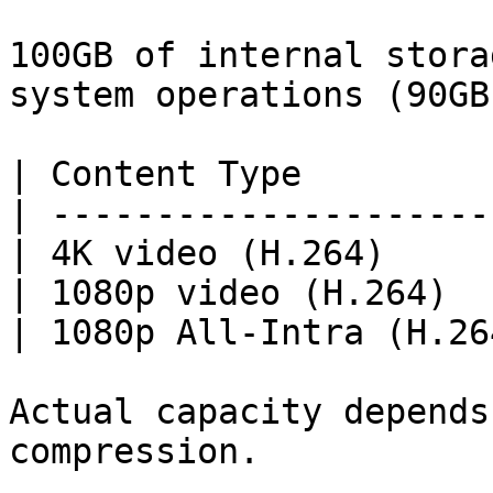
100GB of internal stora
system operations (90GB
| Content Type         
| ---------------------
| 4K video (H.264)     
| 1080p video (H.264)  
| 1080p All-Intra (H.26
Actual capacity depends
compression.
