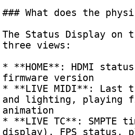
### What does the physi
The Status Display on t
three views:

* **HOME**: HDMI status
firmware version

* **LIVE MIDI**: Last t
and lighting, playing f
animation

* **LIVE TC**: SMPTE ti
display), FPS status, p