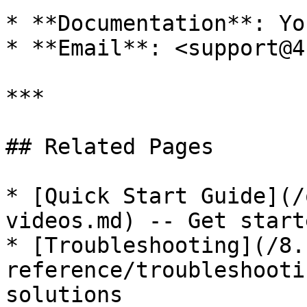
* **Documentation**: Yo
* **Email**: <support@4
***

## Related Pages

* [Quick Start Guide](/
videos.md) -- Get start
* [Troubleshooting](/8.
reference/troubleshooti