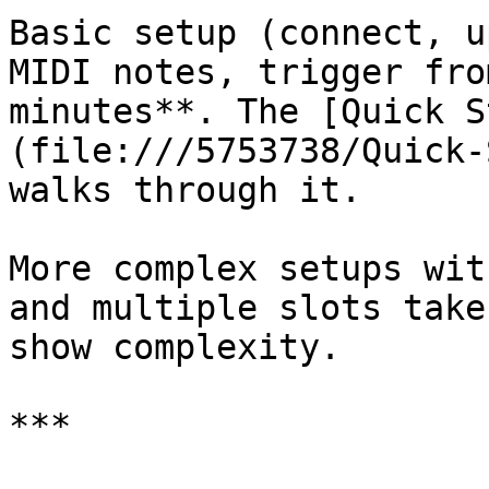
Basic setup (connect, u
MIDI notes, trigger fro
minutes**. The [Quick S
(file:///5753738/Quick-
walks through it.

More complex setups wit
and multiple slots take
show complexity.

***
