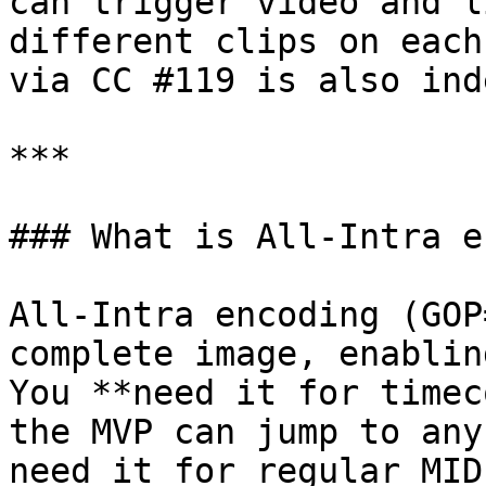
can trigger video and l
different clips on each
via CC #119 is also ind
***

### What is All-Intra e
All-Intra encoding (GOP
complete image, enablin
You **need it for timec
the MVP can jump to any
need it for regular MID