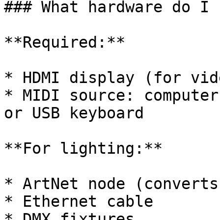
### What hardware do I 
**Required:**

* HDMI display (for vid
* MIDI source: computer
or USB keyboard

**For lighting:**

* ArtNet node (converts
* Ethernet cable

* DMX fixtures
