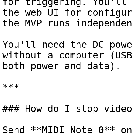
for triggering. You'll 
the web UI for configur
the MVP runs independent
You'll need the DC powe
without a computer (USB
both power and data).

***

### How do I stop video
Send **MIDI Note 0** on