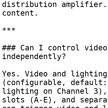
distribution amplifier.
content.

***

### Can I control video
independently?

Yes. Video and lighting
(configurable, default:
lighting on Channel 3),
slots (A-E), and separa