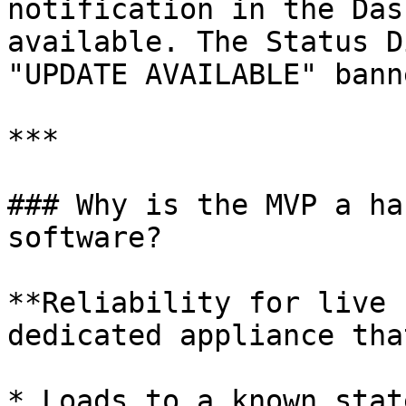
notification in the Das
available. The Status D
"UPDATE AVAILABLE" banne
***

### Why is the MVP a ha
software?

**Reliability for live 
dedicated appliance that
* Loads to a known stat