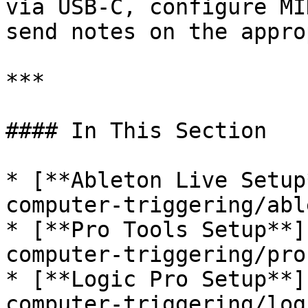
via USB-C, configure MI
send notes on the appro
***

#### In This Section

* [**Ableton Live Setup
computer-triggering/abl
* [**Pro Tools Setup**]
computer-triggering/pro
* [**Logic Pro Setup**]
computer-triggering/log