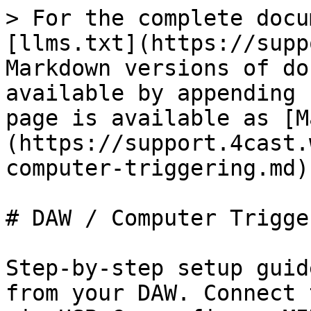
> For the complete docu
[llms.txt](https://supp
Markdown versions of do
available by appending 
page is available as [M
(https://support.4cast.
computer-triggering.md).
# DAW / Computer Trigger
Step-by-step setup guid
from your DAW. Connect 