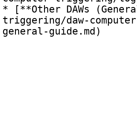
* [**Other DAWs (Genera
triggering/daw-computer