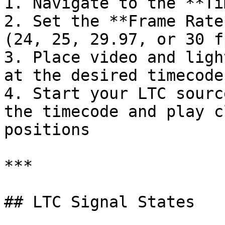
1. Navigate to the **Ti
2. Set the **Frame Rate
(24, 25, 29.97, or 30 fp
3. Place video and ligh
at the desired timecode
4. Start your LTC sourc
the timecode and play c
positions

***

## LTC Signal States
