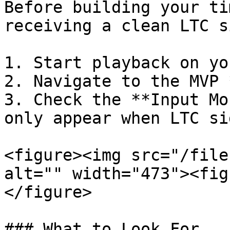
Before building your ti
receiving a clean LTC s
1. Start playback on yo
2. Navigate to the MVP 
3. Check the **Input Mo
only appear when LTC si
<figure><img src="/file
alt="" width="473"><fig
</figure>

### What to Look For
