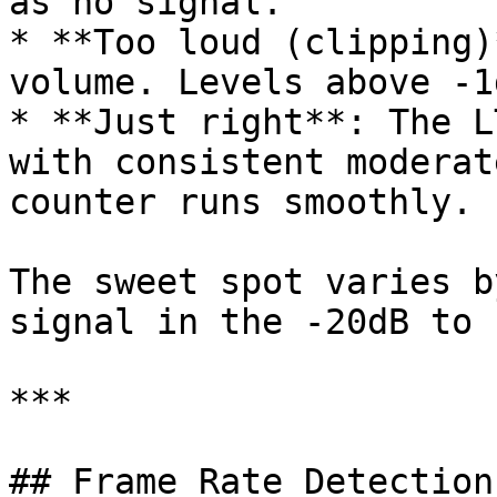
as no signal.

* **Too loud (clipping)
volume. Levels above -1
* **Just right**: The L
with consistent moderat
counter runs smoothly.

The sweet spot varies b
signal in the -20dB to 
***

## Frame Rate Detection
