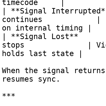
timecode     |

| **Signal Interrupted*
continues            | 
on internal timing |

| **Signal Lost**      
stops              | Vi
holds last state |

When the signal returns
resumes sync.

***
