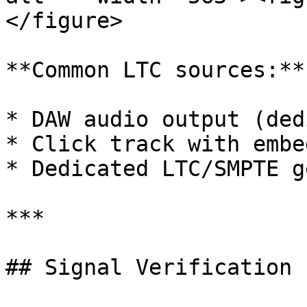
</figure>

**Common LTC sources:**

* DAW audio output (ded
* Click track with embe
* Dedicated LTC/SMPTE g
***

## Signal Verification
