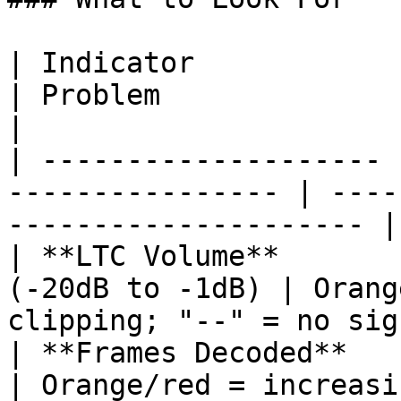
| Indicator            | Healthy Signal
| Problem                                              
|

| -------------------- 
---------------- | ----
--------------------- |

| **LTC Volume**       
(-20dB to -1dB) | Orang
clipping; "--" = no sig
| **Frames Decoded**   | Green bar, 10
| Orange/red = increasing frame los