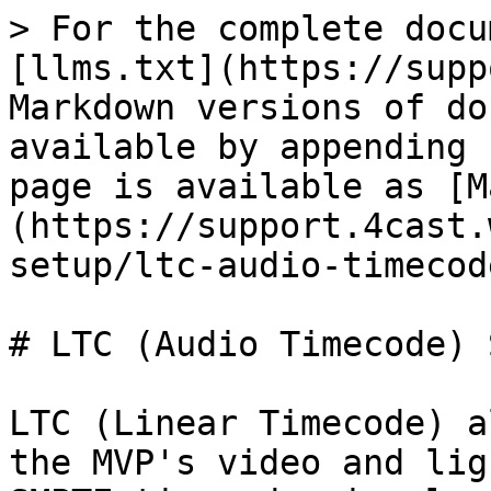
> For the complete docu
[llms.txt](https://supp
Markdown versions of do
available by appending 
page is available as [M
(https://support.4cast.
setup/ltc-audio-timecod
# LTC (Audio Timecode) 
LTC (Linear Timecode) a
the MVP's video and lig