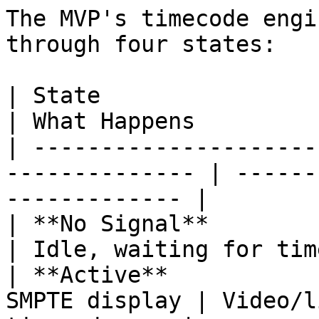
The MVP's timecode engi
through four states:

| State                  | Dashboar
| What Happens         
| ---------------------
-------------- | ------
------------- |

| **No Signal**          | Inactive
| Idle, waiting for tim
| **Active**           
SMPTE display | Video/l