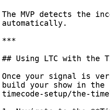
The MVP detects the inc
automatically.

***

## Using LTC with the T
Once your signal is ver
build your show in the 
timecode-setup/the-time