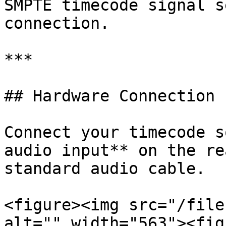
SMPTE timecode signal s
connection.

***

## Hardware Connection

Connect your timecode s
audio input** on the re
standard audio cable.

<figure><img src="/file
alt="" width="563"><fig