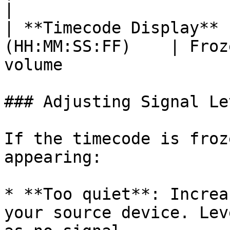
|

| **Timecode Display** 
(HH:MM:SS:FF)    | Froz
volume                  
### Adjusting Signal Lev
If the timecode is froz
appearing:

* **Too quiet**: Increa
your source device. Lev