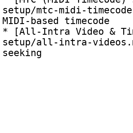
setup/mtc-midi-timecode
MIDI-based timecode

* [All-Intra Video & Ti
setup/all-intra-videos.