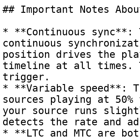
## Important Notes Abou
* **Continuous sync**: 
continuous synchronizat
position drives the pla
timeline at all times. 
trigger.

* **Variable speed**: T
sources playing at 50% 
your source runs slight
detects the rate and ad
* **LTC and MTC are bot