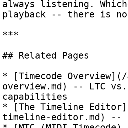
always listening. Which
playback -- there is no
***

## Related Pages

* [Timecode Overview](/
overview.md) -- LTC vs.
capabilities

* [The Timeline Editor]
timeline-editor.md) -- 
* [MTC (MIDI Timecode) 